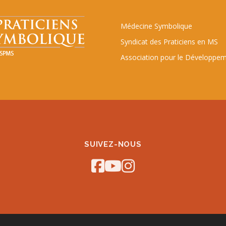
Médecine Symbolique
Syndicat des Praticiens en MS
Association pour le Développem
SUIVEZ-NOUS