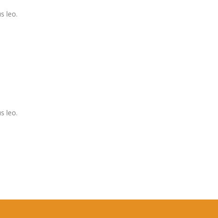
s leo.
s leo.