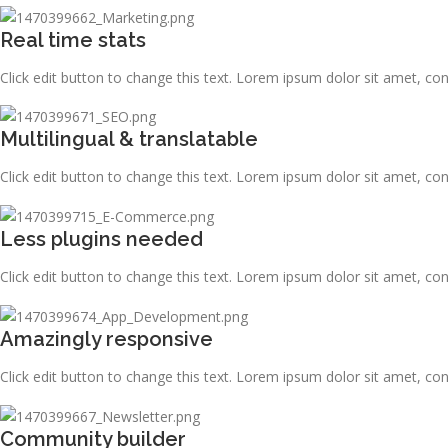
Real time stats
Click edit button to change this text. Lorem ipsum dolor sit amet, consec
Multilingual & translatable
Click edit button to change this text. Lorem ipsum dolor sit amet, consec
Less plugins needed
Click edit button to change this text. Lorem ipsum dolor sit amet, consec
Amazingly responsive
Click edit button to change this text. Lorem ipsum dolor sit amet, consec
Community builder