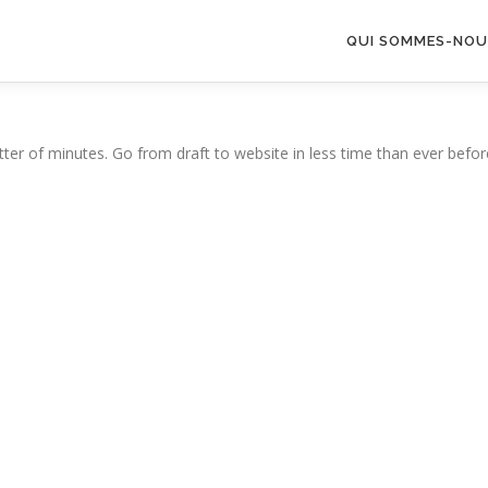
QUI SOMMES-NOU
ter of minutes. Go from draft to website in less time than ever befor