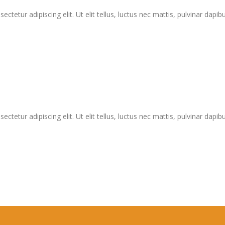
tetur adipiscing elit. Ut elit tellus, luctus nec mattis, pulvinar dapibu
tetur adipiscing elit. Ut elit tellus, luctus nec mattis, pulvinar dapibu