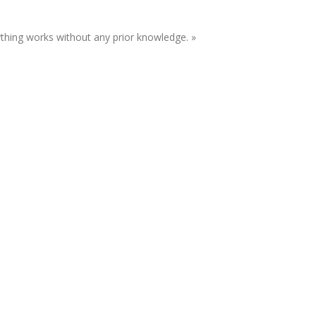
ything works without any prior knowledge. »