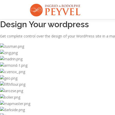
Aller
au
contenu
Design Your wordpress
Get complete control over the design of your WordPress site in a mat