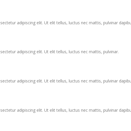
tetur adipiscing elit. Ut elit tellus, luctus nec mattis, pulvinar dapibu
tetur adipiscing elit. Ut elit tellus, luctus nec mattis, pulvinar.
tetur adipiscing elit. Ut elit tellus, luctus nec mattis, pulvinar dapibu
tetur adipiscing elit. Ut elit tellus, luctus nec mattis, pulvinar dapibu