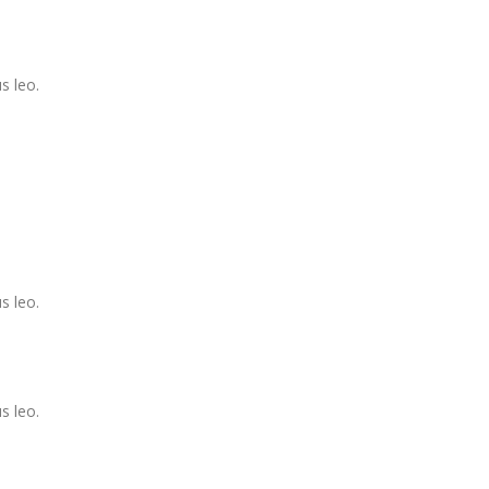
s leo.
s leo.
s leo.