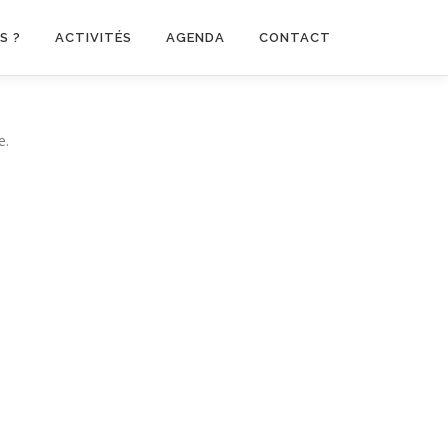
S ?
ACTIVITÉS
AGENDA
CONTACT
e.