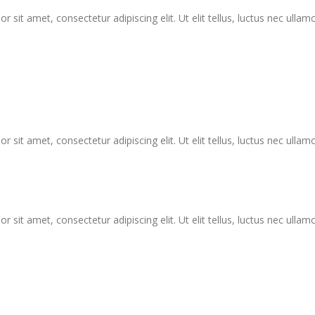
r sit amet, consectetur adipiscing elit. Ut elit tellus, luctus nec ullam
r sit amet, consectetur adipiscing elit. Ut elit tellus, luctus nec ullam
r sit amet, consectetur adipiscing elit. Ut elit tellus, luctus nec ullam