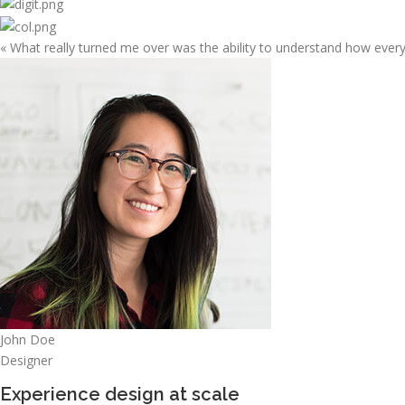
« What really turned me over was the ability to understand how ever
John Doe
Designer
Experience design at scale