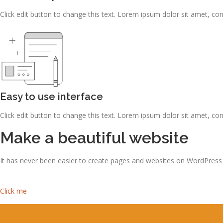
Click edit button to change this text. Lorem ipsum dolor sit amet, consec
Easy to use interface
Click edit button to change this text. Lorem ipsum dolor sit amet, consec
Make a beautiful website
It has never been easier to create pages and websites on WordPress
Click me