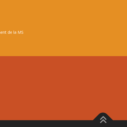
ent de la MS