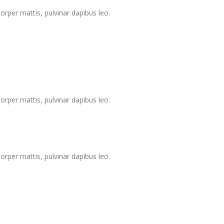
corper mattis, pulvinar dapibus leo.
corper mattis, pulvinar dapibus leo.
corper mattis, pulvinar dapibus leo.