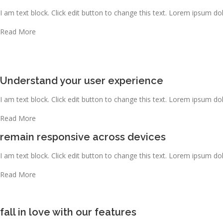
I am text block. Click edit button to change this text. Lorem ipsum dolo
Read More
Understand your user experience
I am text block. Click edit button to change this text. Lorem ipsum dolo
Read More
remain responsive across devices
I am text block. Click edit button to change this text. Lorem ipsum dolo
Read More
fall in love with our features