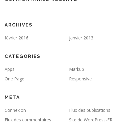
ARCHIVES
février 2016
janvier 2013
CATÉGORIES
Apps
Markup
One Page
Responsive
MÉTA
Connexion
Flux des publications
Flux des commentaires
Site de WordPress-FR