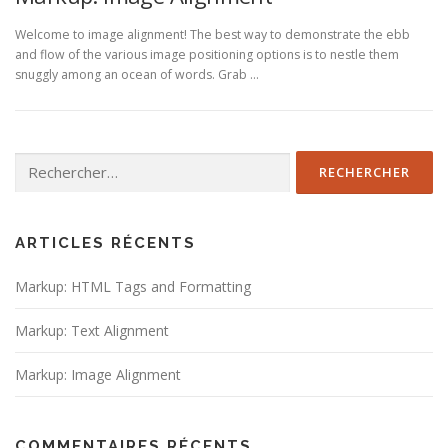
Welcome to image alignment! The best way to demonstrate the ebb
and flow of the various image positioning options is to nestle them
snuggly among an ocean of words. Grab …
Rechercher :
ARTICLES RÉCENTS
Markup: HTML Tags and Formatting
Markup: Text Alignment
Markup: Image Alignment
COMMENTAIRES RÉCENTS