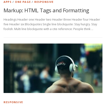
APPS
/
ONE PAGE
/
RESPONSIVE
Markup: HTML Tags and Formatting
Headings Header one Header two Header three Header four Header
five Header six Blockquotes Single line blockquote: Stay hungry. Stay
foolish. Multi line blockquote with a cite reference: People think …
RESPONSIVE