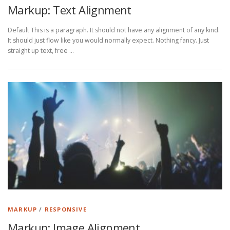
Markup: Text Alignment
Default This is a paragraph. It should not have any alignment of any kind.
It should just flow like you would normally expect. Nothing fancy. Just
straight up text, free …
MARKUP
/
RESPONSIVE
Markup: Image Alignment