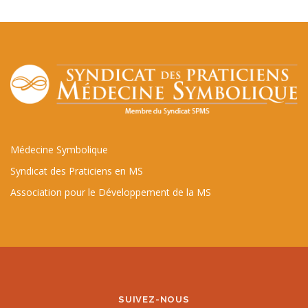
Médecine Symbolique
Syndicat des Praticiens en MS
Association pour le Développement de la MS
SUIVEZ-NOUS